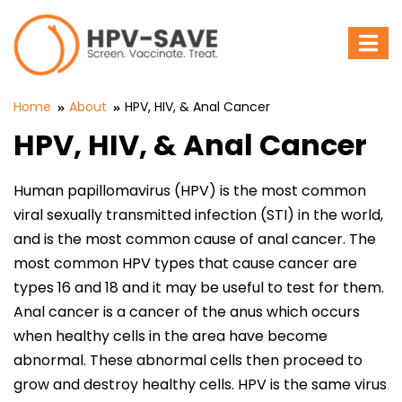
To
nav
Home
About
HPV, HIV, & Anal Cancer
HPV, HIV, & Anal Cancer
Human papillomavirus (HPV) is the most common
viral sexually transmitted infection (STI) in the world,
and is the most common cause of anal cancer. The
most common HPV types that cause cancer are
types 16 and 18 and it may be useful to test for them.
Anal cancer is a cancer of the anus which occurs
when healthy cells in the area have become
abnormal. These abnormal cells then proceed to
grow and destroy healthy cells. HPV is the same virus