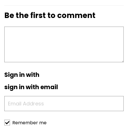
Be the first to comment
Sign in with
sign in with email
Remember me