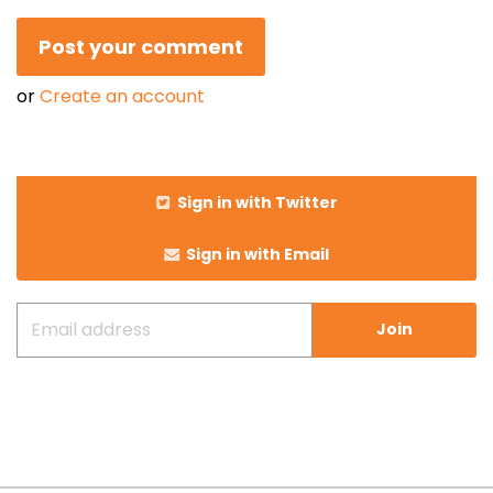
or
Create an account
Sign in with Twitter
Sign in with Email