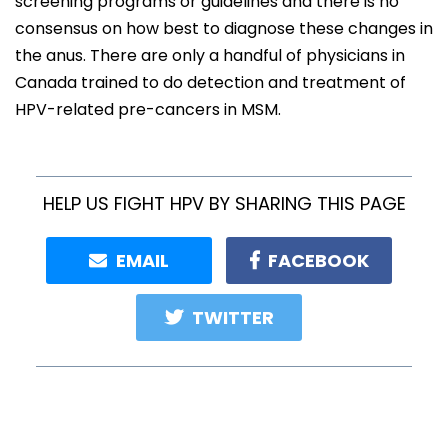
screening programs or guidelines and there is no
consensus on how best to diagnose these changes in
the anus. There are only a handful of physicians in
Canada trained to do detection and treatment of
HPV-related pre-cancers in MSM.
HELP US FIGHT HPV BY SHARING THIS PAGE
EMAIL
FACEBOOK
TWITTER