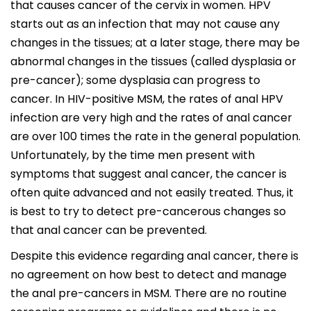
that causes cancer of the cervix in women. HPV
starts out as an infection that may not cause any
changes in the tissues; at a later stage, there may be
abnormal changes in the tissues (called dysplasia or
pre-cancer); some dysplasia can progress to
cancer. In HIV-positive MSM, the rates of anal HPV
infection are very high and the rates of anal cancer
are over 100 times the rate in the general population.
Unfortunately, by the time men present with
symptoms that suggest anal cancer, the cancer is
often quite advanced and not easily treated. Thus, it
is best to try to detect pre-cancerous changes so
that anal cancer can be prevented.
Despite this evidence regarding anal cancer, there is
no agreement on how best to detect and manage
the anal pre-cancers in MSM. There are no routine