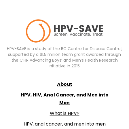
HPV-SAVE is a study of the BC Centre for Disease Control,
supported by a $1.5 million team grant awarded through
the CIHR Advancing Boys’ and Men’s Health Research
initiative in 2015.
About
HPV, HIV, Anal Cancer, and Men into
Men
What is HPV?
HPV, anal cancer, and men into men